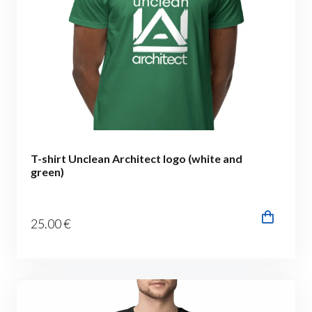
T-shirt Unclean Architect logo (white and
green)
25
.00
€