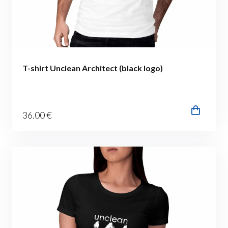
T-shirt Unclean Architect (black logo)
36
.00
€