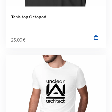
Tank-top Octopod
25
.00
€