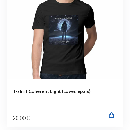
T-shirt Coherent Light (cover, épais)
28
.00
€