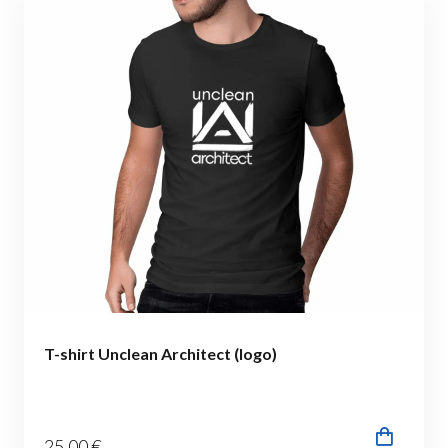
T-shirt Unclean Architect (logo)
25
.00
€