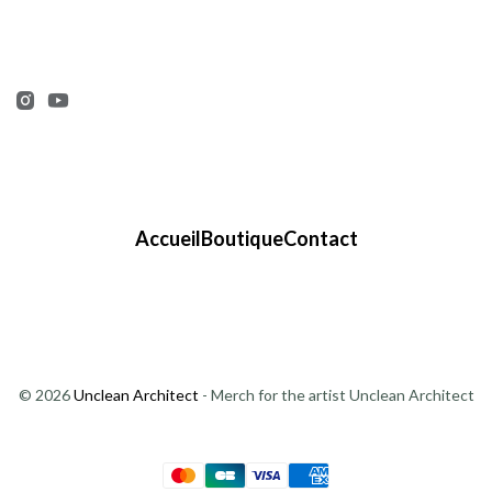
Accueil
Boutique
Contact
© 2026
Unclean Architect
- Merch for the artist Unclean Architect