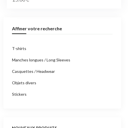
Affiner votre recherche
T-shirts
Manches longues / Long Sleeves
Casquettes / Headwear
Objets divers
Stickers
NOUVEAUX PRODUITS