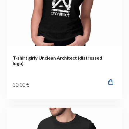
T-shirt girly Unclean Architect (distressed
logo)
30
.00
€