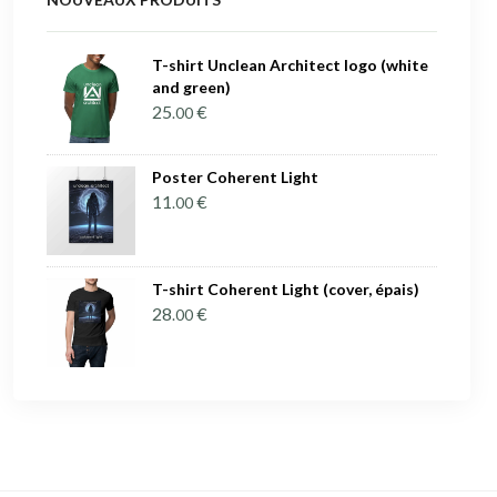
T-shirt Unclean Architect logo (white
and green)
25
€
.00
Poster Coherent Light
11
€
.00
T-shirt Coherent Light (cover, épais)
28
€
.00