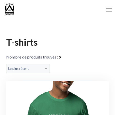
Panneau de gestion des cookies
T-shirts
Nombre de produits trouvés :
9
Le plus récent