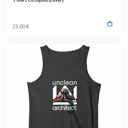
25
.00
€