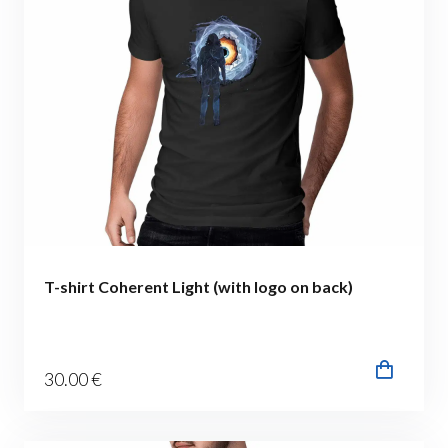
T-shirt Coherent Light (with logo on back)
30
.00
€