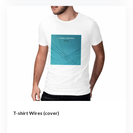
T-shirt Wires (cover)