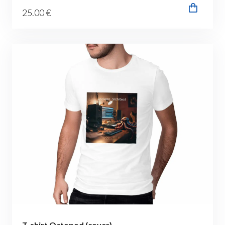
25
.00
€
T-shirt Octopod (cover)